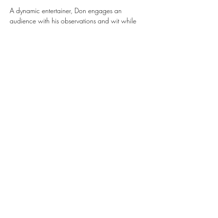
A dynamic entertainer, Don engages an 
audience with his observations and wit while 
delivering insightful lyrics and spireded 
melodies. Don has been descrivbed as having 
an "upbeat vibe".
Share this event
Subscribe Form
Submit