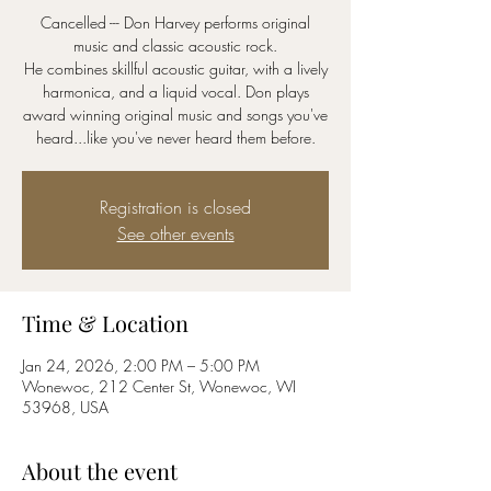
Cancelled --- Don Harvey performs original
music and classic acoustic rock.
He combines skillful acoustic guitar, with a lively
harmonica, and a liquid vocal. Don plays
award winning original music and songs you've
Registration is closed
See other events
Time & Location
Jan 24, 2026, 2:00 PM – 5:00 PM
Wonewoc, 212 Center St, Wonewoc, WI
53968, USA
About the event