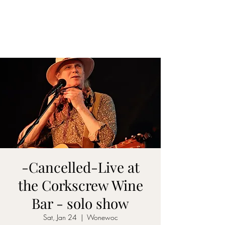
DON D. HARVEY
-Cancelled-Live at
the Corkscrew Wine
Bar - solo show
Sat, Jan 24
  |  
Wonewoc