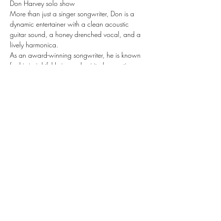
Don Harvey solo show
More than just a singer songwriter, Don is a 
dynamic entertainer with a clean acoustic 
guitar sound, a honey drenched vocal, and a 
lively harmonica. 
As an award-winning songwriter, he is known 
for his insightful lyrics and spirited acoustic 
melodies. He has produced 5 CD’s of original 
music and is near completion of his 
5threcording. He won the Larryfest (KVAMA) 
Songwriting Contest in 2008.
Share this event
Subscribe Form