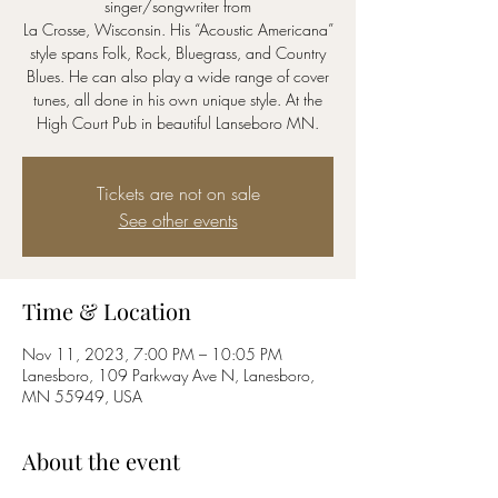
singer/songwriter from
La Crosse, Wisconsin. His “Acoustic Americana”
style spans Folk, Rock, Bluegrass, and Country
Blues. He can also play a wide range of cover
tunes, all done in his own unique style. At the
Tickets are not on sale
See other events
Time & Location
Nov 11, 2023, 7:00 PM – 10:05 PM
Lanesboro, 109 Parkway Ave N, Lanesboro,
MN 55949, USA
About the event