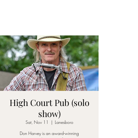
DON D. HARVEY
High Court Pub (solo
show)
Sat, Nov 11
  |  
Lanesboro
Don Harvey is an award-winning