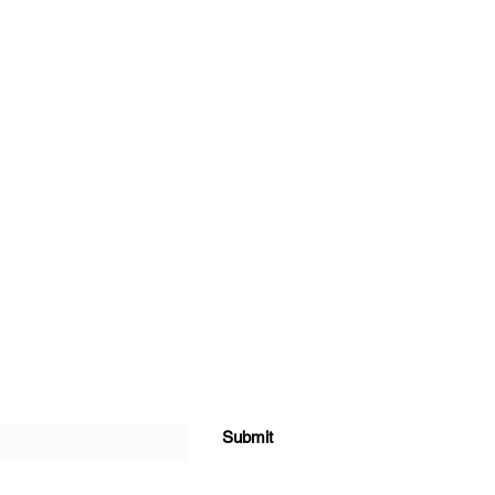
Submit