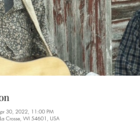
on
Apr 30, 2022, 11:00 PM
 La Crosse, WI 54601, USA