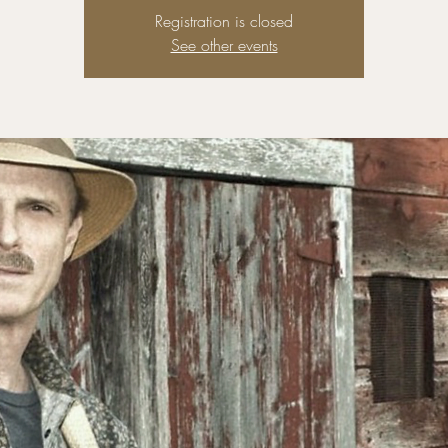
Registration is closed
See other events