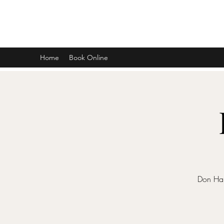
DON D. HARVEY
Home
Book Online
Don Har