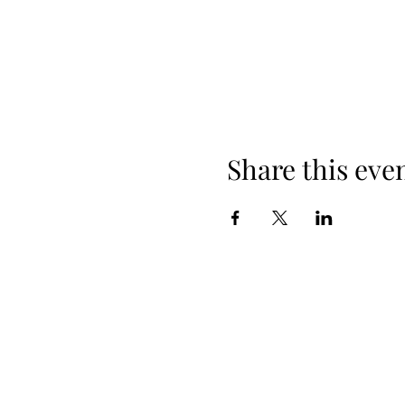
Share this eve
608-385-7684