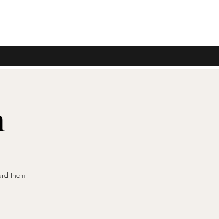
n
ard them