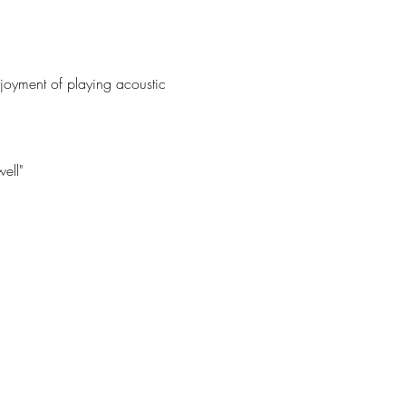
joyment of playing acoustic 
ell"