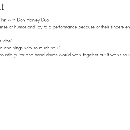
t
e Inn with Don Harvey Duo
ense of humor and joy to a performance because of their sincere en
e vibe”
nd and sings with so much soul"
acoustic guitar and hand drums would work together but it works so w