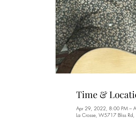
Time & Locati
Apr 29, 2022, 8:00 PM – 
La Crosse, W5717 Bliss Rd,