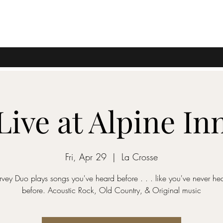
Live at Alpine In
Fri, Apr 29
  |  
La Crosse
vey Duo plays songs you've heard before . . . like you've never he
before. Acoustic Rock, Old Country, & Original music