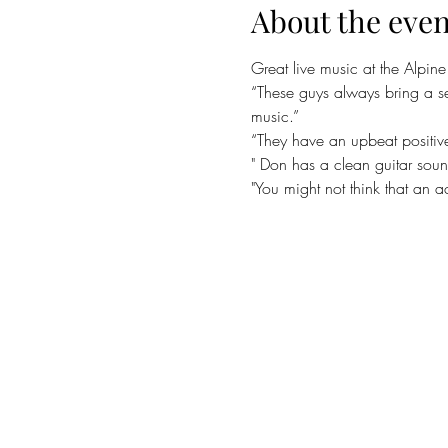
About the even
Great live music at the Alpin
“These guys always bring a s
music.”
“They have an upbeat positiv
" Don has a clean guitar sou
"You might not think that an 