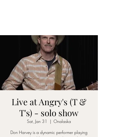
DON D. HARVEY
Live at Angry's (T &
T's) - solo show
Sat, Jan 31
  |  
Onalaska
Don Harvey is a dynamic performer playing