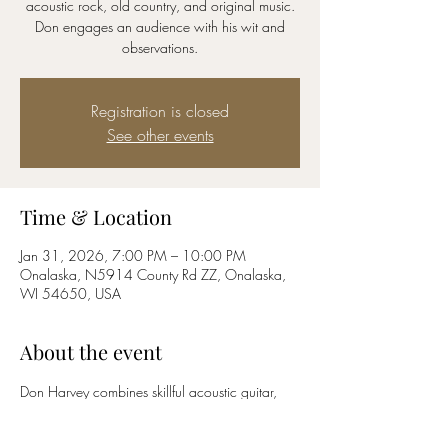
acoustic rock, old country, and original music.
Don engages an audience with his wit and
observations.
Registration is closed
See other events
Time & Location
Jan 31, 2026, 7:00 PM – 10:00 PM
Onalaska, N5914 County Rd ZZ, Onalaska,
WI 54650, USA
About the event
Don Harvey combines skillful acoustic guitar, 
with lively harmonica and liquid vocals.