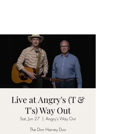
DON D. HARVEY
Live at Angry's (T &
T's) Way Out
Sat, Jun 27
  |  
Angry's Way Out
The Don Harvey Duo