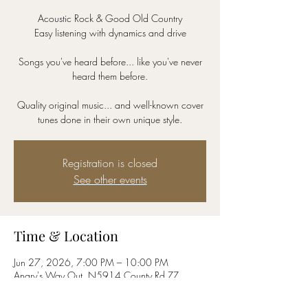
Acoustic Rock & Good Old Country
Easy listening with dynamics and drive
Songs you've heard before... like you've never
heard them before.
Quality original music... and well-known cover
tunes done in their own unique style.
Registration is closed
See other events
Time & Location
Jun 27, 2026, 7:00 PM – 10:00 PM
Angry's Way Out, N5914 County Rd ZZ,
Onalaska, WI 54650, USA