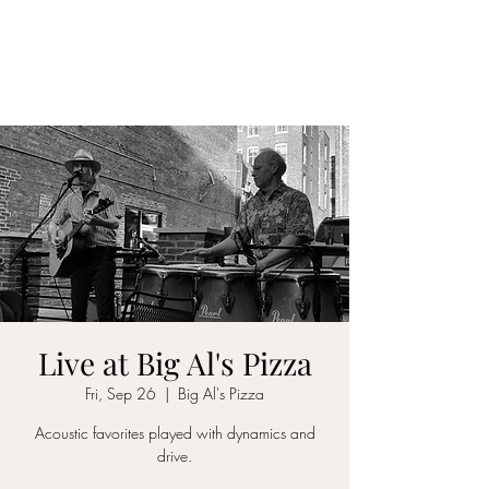
DON D. HARVEY
Live at Big Al's Pizza
Fri, Sep 26
  |  
Big Al's Pizza
Acoustic favorites played with dynamics and
drive.