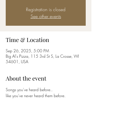
Registration is closed
See other events
Time & Location
Sep 26, 2025, 5:00 PM
Big Al's Pizza, 115 3rd St S, La Crosse, WI
54601, USA
About the event
Songs you've heard before..
like you've never heard them before.
Share this event