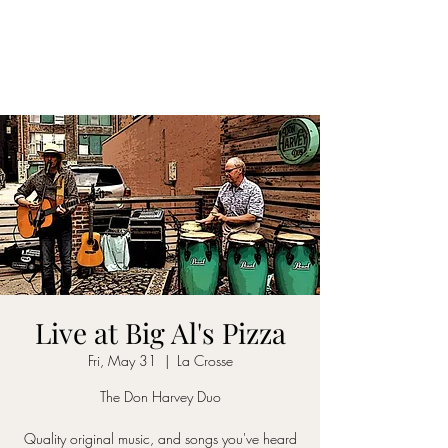
DON D. HARVEY
Live at Big Al's Pizza
Fri, May 31
  |  
La Crosse
The Don Harvey Duo
Quality original music, and songs you've heard