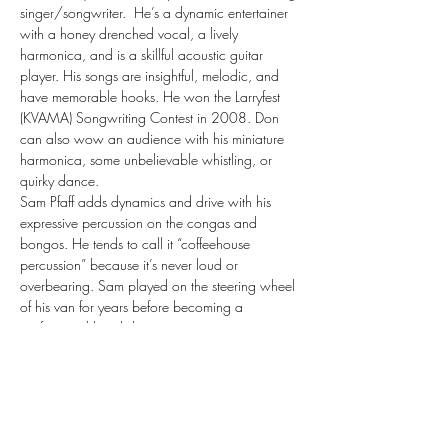
singer/songwriter.  He’s a dynamic entertainer 
with a honey drenched vocal, a lively 
harmonica, and is a skillful acoustic guitar 
player. His songs are insightful, melodic, and 
have memorable hooks. He won the Larryfest 
(KVAMA) Songwriting Contest in 2008. Don 
can also wow an audience with his miniature 
harmonica, some unbelievable whistling, or 
quirky dance.
Sam Pfaff adds dynamics and drive with his 
expressive percussion on the congas and 
bongos. He tends to call it “coffeehouse 
percussion” because it’s never loud or 
overbearing. Sam played on the steering wheel 
of his van for years before becoming a 
professional hand drummer.
The Don Harvey Duo also performs premier 
Neil Young, and John Prine tribute acts and a 
1970’s acoustic show with the help of some 
other musicians. The Duo plays somewhere in 
the Midwest most every weekend. The Don 