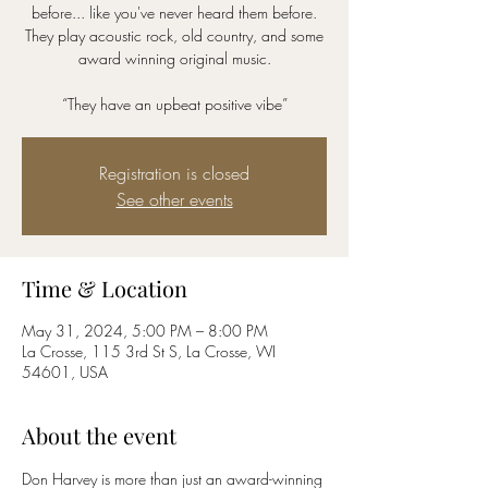
before... like you've never heard them before.
They play acoustic rock, old country, and some
award winning original music.
“They have an upbeat positive vibe”
Registration is closed
See other events
Time & Location
May 31, 2024, 5:00 PM – 8:00 PM
La Crosse, 115 3rd St S, La Crosse, WI
54601, USA
About the event
Don Harvey is more than just an award-winning 