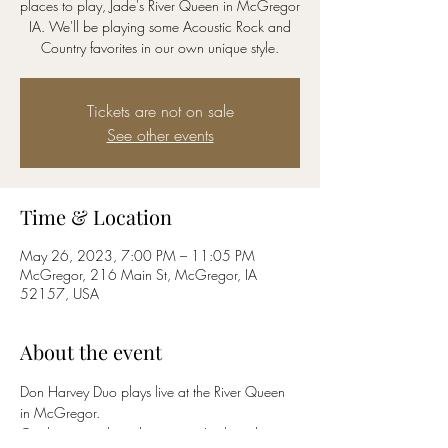
places to play, Jade's River Queen in McGregor
IA. We'll be playing some Acoustic Rock and
Country favorites in our own unique style.
Tickets are not on sale
See other events
Time & Location
May 26, 2023, 7:00 PM – 11:05 PM
McGregor, 216 Main St, McGregor, IA
52157, USA
About the event
Don Harvey Duo plays live at the River Queen 
in McGregor. 
Quality originals and songs you've heard 