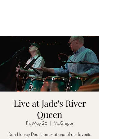
DON D. HARVEY
Live at Jade's River
Queen
Fri, May 26
  |  
McGregor
Don Harvey Duo is back at one of our favorite