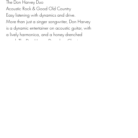
The Don Harvey Duo
Acoustic Rock & Good Old Country
Easy listening with dynamics and drive.
More than just a singer songwriter, Don Harvey 
is a dynamic entertainer on acoustic guitar, with 
a lively harmonica, and a honey drenched 
vocal. The Don Harvey Duo plays Classic 
American Acoustic Music and award-winning 
original songs. Their style has been called 
everything from Acoustic Rock, Contemporary 
Folk, Reggae, to Classic Country.
Share this event
Subscribe Form