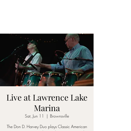
DON D. HARVEY
Live at Lawrence Lake
Marina
Sat, Jun 11
  |  
Brownsville
The Don D. Harvey Duo plays Classic American