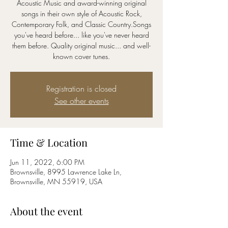
Acoustic Music and award-winning original
songs in their own style of Acoustic Rock,
Contemporary Folk, and Classic Country.Songs
you've heard before... like you've never heard
them before. Quality original music... and well-
known cover tunes.
Registration is closed
See other events
Time & Location
Jun 11, 2022, 6:00 PM
Brownsville, 8995 Lawrence Lake Ln,
Brownsville, MN 55919, USA
About the event