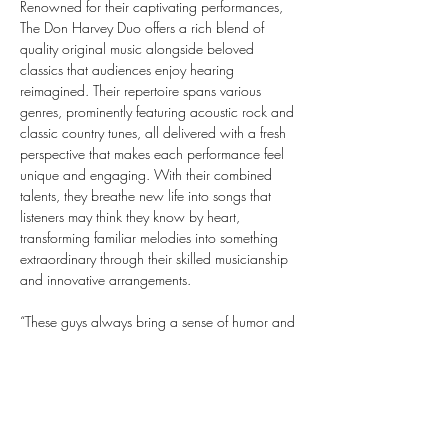
Renowned for their captivating performances, 
The Don Harvey Duo offers a rich blend of 
quality original music alongside beloved 
classics that audiences enjoy hearing 
reimagined. Their repertoire spans various 
genres, prominently featuring acoustic rock and 
classic country tunes, all delivered with a fresh 
perspective that makes each performance feel 
unique and engaging. With their combined 
talents, they breathe new life into songs that 
listeners may think they know by heart, 
transforming familiar melodies into something 
extraordinary through their skilled musicianship 
and innovative arrangements.
“These guys always bring a sense of humor and 
joy to a performance because of their sincere 
love of playing acoustic music.” This sentiment 
captures the essence of what makes The Don 
Harvey Duo stand out in the music scene. Their 
performances are not just about the music; they 
create an atmosphere filled with laughter and 