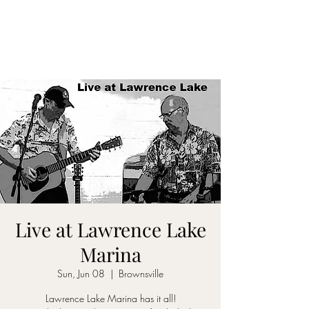
DON D. HARVEY
Live at Lawrence Lake
Marina
Sun, Jun 08
  |  
Brownsville
Lawrence Lake Marina has it all!