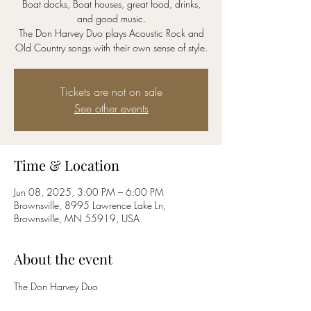
Boat docks, Boat houses, great food, drinks,
and good music.
The Don Harvey Duo plays Acoustic Rock and
Old Country songs with their own sense of style.
Tickets are not on sale
See other events
Time & Location
Jun 08, 2025, 3:00 PM – 6:00 PM
Brownsville, 8995 Lawrence Lake Ln,
Brownsville, MN 55919, USA
About the event
The Don Harvey Duo