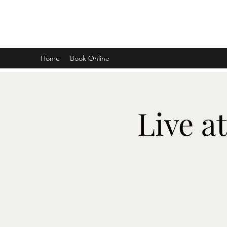
DON D. HARVEY
Home
Book Online
Live a