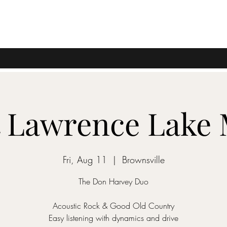
t Lawrence Lake
Fri, Aug 11
  |  
Brownsville
The Don Harvey Duo
Acoustic Rock & Good Old Country