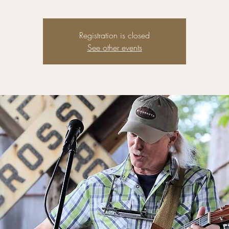
Registration is closed
See other events