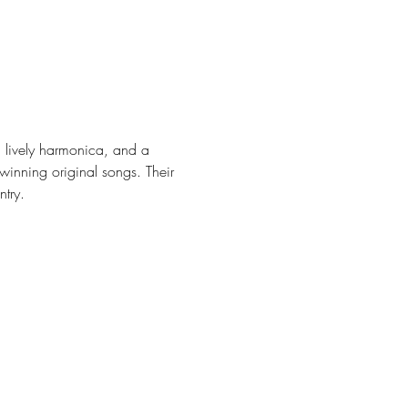
a lively harmonica, and a 
nning original songs. Their 
try.