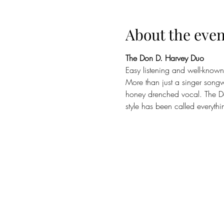
About the even
The Don D. Harvey Duo
Easy listening and well-known
More than just a singer songw
honey drenched vocal. The D
style has been called everyth