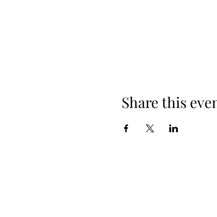
Share this eve
608-385-7684