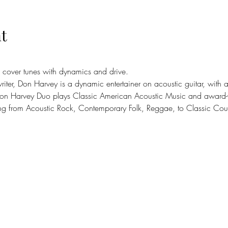
t
 cover tunes with dynamics and drive.
riter, Don Harvey is a dynamic entertainer on acoustic guitar, with 
on Harvey Duo plays Classic American Acoustic Music and award-wi
ing from Acoustic Rock, Contemporary Folk, Reggae, to Classic Coun