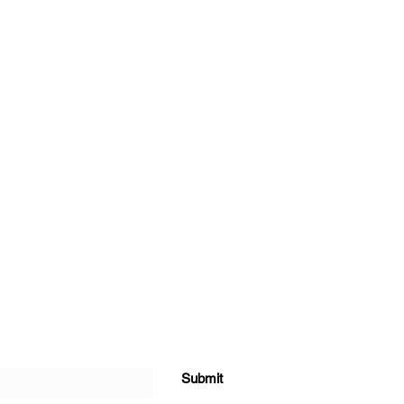
Submit