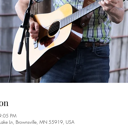
on
9:05 PM
 Lake Ln, Brownsville, MN 55919, USA