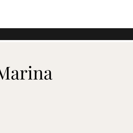
 Marina