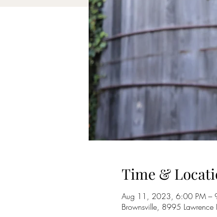
Time & Locati
Aug 11, 2023, 6:00 PM – 
Brownsville, 8995 Lawrence