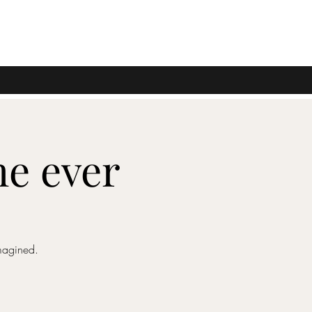
me ever
magined.