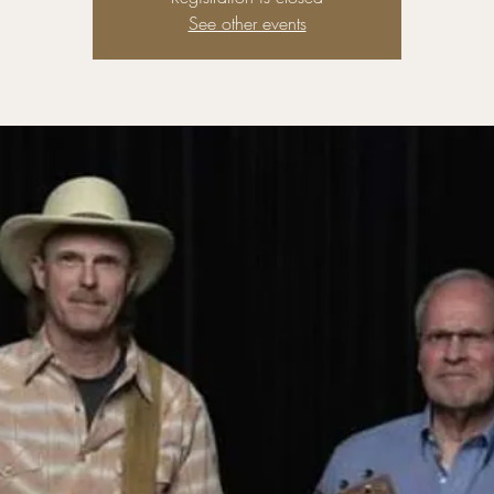
See other events