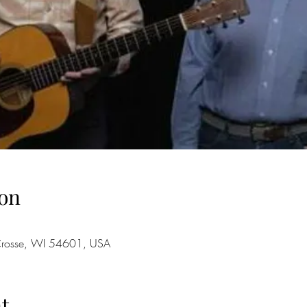
on
 Crosse, WI 54601, USA
t