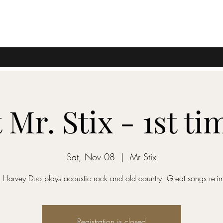
t Mr. Stix - 1st ti
Sat, Nov 08
  |  
Mr Stix
 Harvey Duo plays acoustic rock and old country. Great songs re-i
Registration is closed