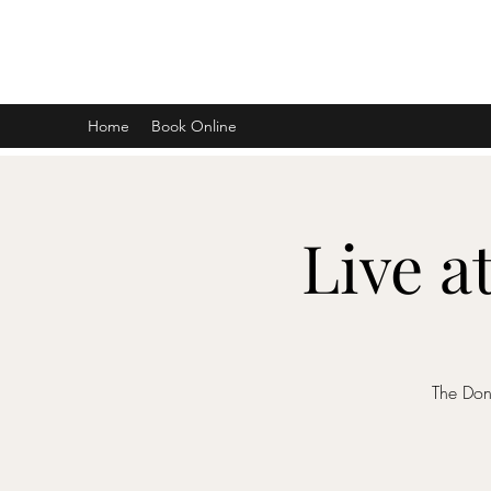
DON D. HARVEY
Home
Book Online
Live a
The Don