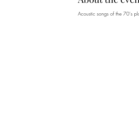
Acoustic songs of the 70's p