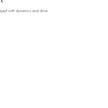
layed with dynamics and drive.