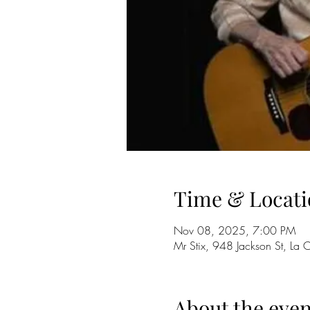
Time & Locati
Nov 08, 2025, 7:00 PM
Mr Stix, 948 Jackson St, La
About the even