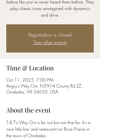
before like you've never heard them before. They
play classic tunes reimagined with dynamics
and drive.
Registration is closed
See other events
Time & Location
Oct 11, 2025, 7:00 PM
Angry's Way Out, N5914 County Rd ZZ,
Onalaska, WI 54650, USA
About the event
T & T's Way Out is far out but not that far. It's a 
nice little bar and restaurant on Brice Prairie in 
the town of Onalaska.