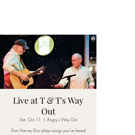
DON D. HARVEY
Live at T & T's Way
Out
Sat, Oct 11
  |  
Angry's Way Out
Don Harvey Duo plays songs you've heard