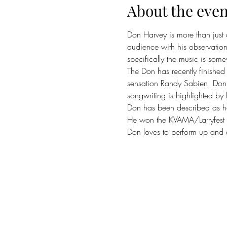
About the even
Don Harvey is more than just
audience with his observation
specifically the music is som
The Don has recently finished 
sensation Randy Sabien. Don is
songwriting is highlighted by h
Don has been described as hav
He won the KVAMA/Larryfest 
Don loves to perform up and 