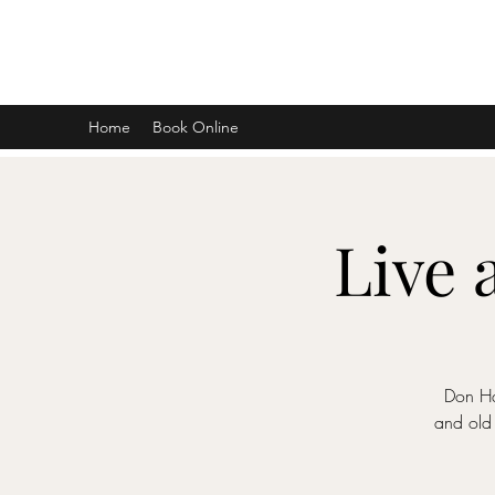
DON D. HARVEY
Home
Book Online
Live 
Don Ha
and old 