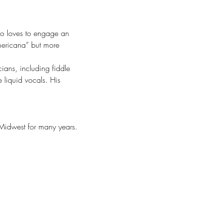
ho loves to engage an 
mericana” but more 
ians, including fiddle 
 liquid vocals. His 
 Midwest for many years.