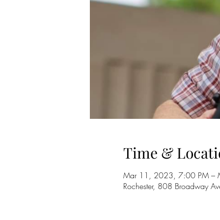
Time & Locati
Mar 11, 2023, 7:00 PM – 
Rochester, 808 Broadway A