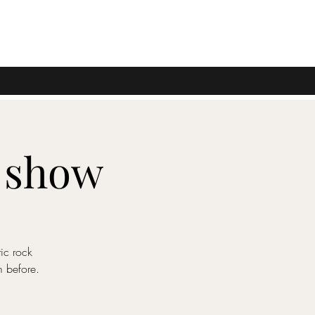
o show
ic rock
m before.