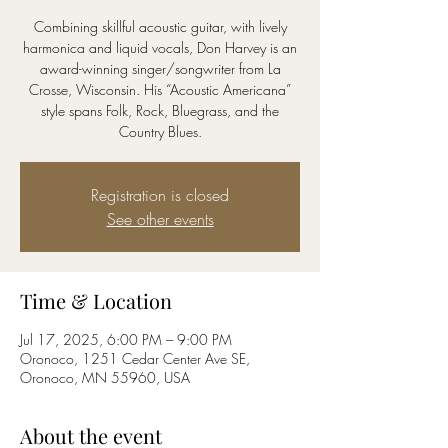
Combining skillful acoustic guitar, with lively
harmonica and liquid vocals, Don Harvey is an
award-winning singer/songwriter from La
Crosse, Wisconsin. His “Acoustic Americana”
style spans Folk, Rock, Bluegrass, and the
Registration is closed
See other events
Time & Location
Jul 17, 2025, 6:00 PM – 9:00 PM
Oronoco, 1251 Cedar Center Ave SE,
Oronoco, MN 55960, USA
About the event