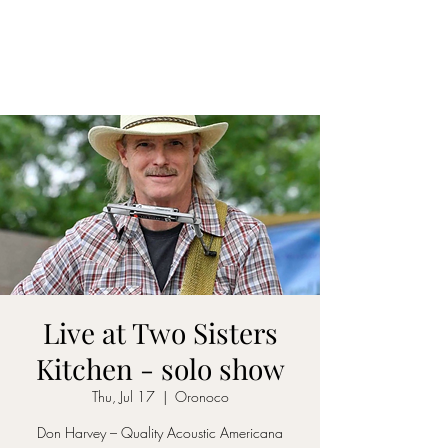
DON D. HARVEY
Live at Two Sisters
Kitchen - solo show
Thu, Jul 17
  |  
Oronoco
Don Harvey – Quality Acoustic Americana