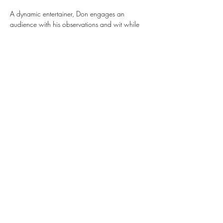
A dynamic entertainer, Don engages an 
audience with his observations and wit while 
delivering insightful lyrics and spirited melodies. 
 Don has been described as having an “upbeat 
vibe”, “a soulful delivery”, and a “clean sound”
Share this event
Subscribe Form
Submit