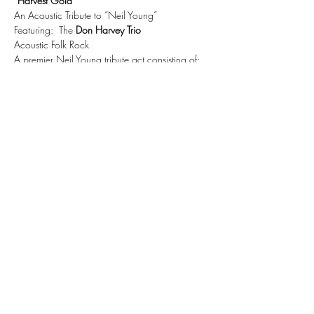
“Harvest Gold”
An Acoustic Tribute to “Neil Young”
Featuring:  The 
Don Harvey Trio
Acoustic Folk Rock
A premier Neil Young tribute act consisting of:
Don D. Harvey – acoustic guitar, harmonica, 
and vocals
Show More
Share this event
Subscribe Form