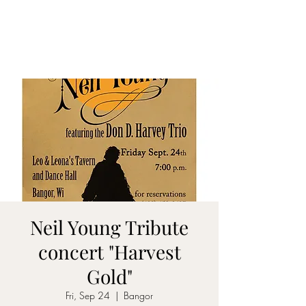
DON D. HARVEY
Neil Young Tribute
concert "Harvest
Gold"
Fri, Sep 24
  |  
Bangor