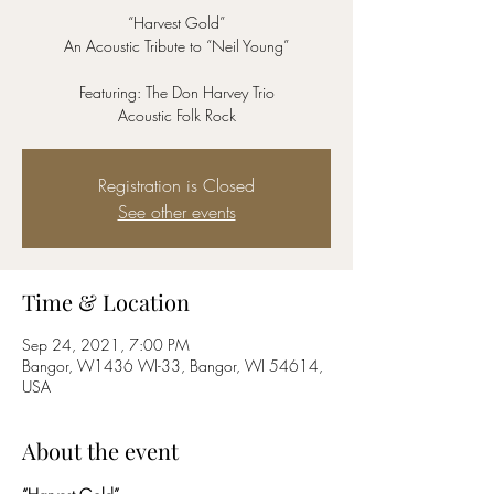
“Harvest Gold”
An Acoustic Tribute to “Neil Young”
Featuring: The Don Harvey Trio
Acoustic Folk Rock
Registration is Closed
See other events
Time & Location
Sep 24, 2021, 7:00 PM
Bangor, W1436 WI-33, Bangor, WI 54614,
USA
About the event