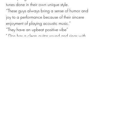
tunes done in their own unique style.
“These guys always bring a sense of humor and 
joy to a performance because of their sincere 
enjoyment of playing acoustic music.”
“They have an upbeat positive vibe”
" Don has a clean guitar sound and sings with 
so much soul"
"You might not think that an acoustic guitar and 
hand drums would work together but it works 
so well"
Share this event
Subscribe Form