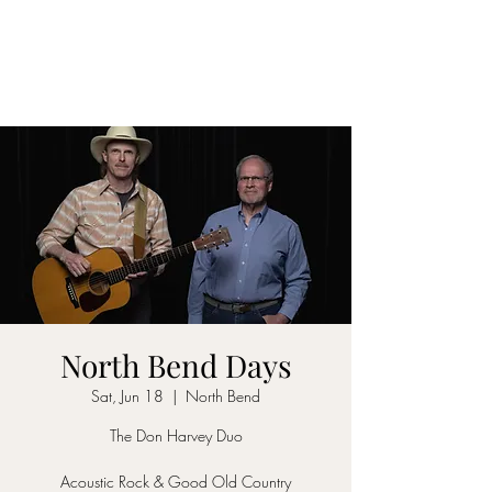
DON D. HARVEY
North Bend Days
Sat, Jun 18
  |  
North Bend
The Don Harvey Duo
Acoustic Rock & Good Old Country