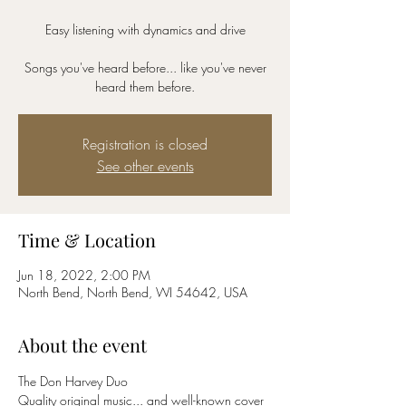
Easy listening with dynamics and drive
Songs you've heard before... like you've never
Registration is closed
See other events
Time & Location
Jun 18, 2022, 2:00 PM
North Bend, North Bend, WI 54642, USA
About the event
The Don Harvey Duo
Quality original music... and well-known cover 