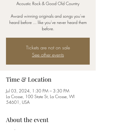
Acoustic Rock & Good Old Country
Award winning originals and songs you've
heard before ... like you've never heard them
before.
Tickets are not on sale
See other events
Time & Location
Jul 03, 2024, 1:30 PM – 3:30 PM
La Crosse, 100 State St, La Crosse, WI
54601, USA
About the event
Riverfest