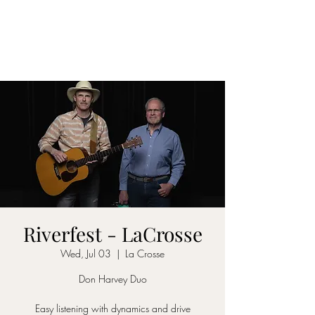
DON D. HARVEY
Riverfest - LaCrosse
Wed, Jul 03
  |  
La Crosse
Don Harvey Duo
Easy listening with dynamics and drive